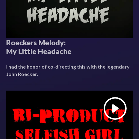
Roeckers Melody:
My Little Headache
I had the honor of co-directing this with the legendary
John Roecker.