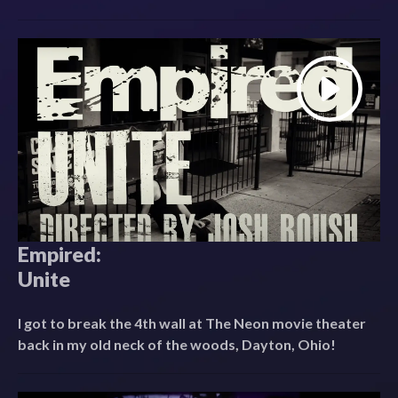
Empired:
Unite
I got to break the 4th wall at The Neon movie theater
back in my old neck of the woods, Dayton, Ohio!