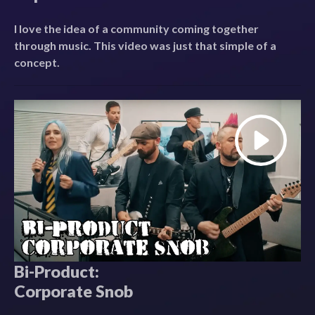
I love the idea of a community coming together
through music. This video was just that simple of a
concept.
Bi-Product:
Corporate Snob