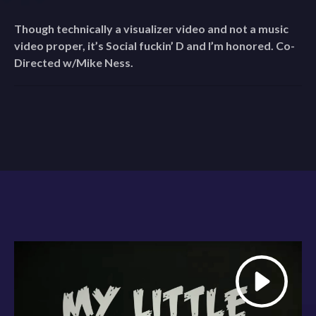
Though technically a visualizer video and not a music
video proper, it’s Social fuckin’ D and I’m honored. Co-
Directed w/Mike Ness.