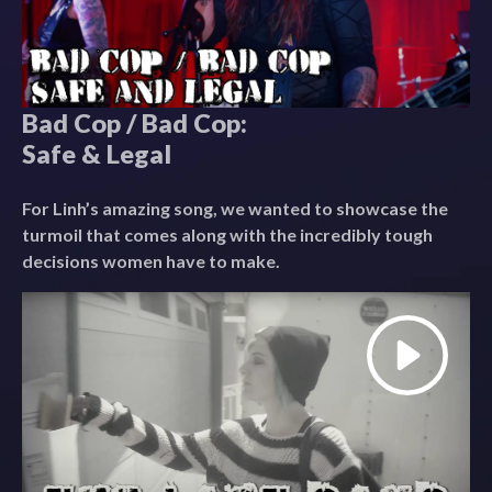
Bad Cop / Bad Cop:
Safe & Legal
For Linh’s amazing song, we wanted to showcase the
turmoil that comes along with the incredibly tough
decisions women have to make.