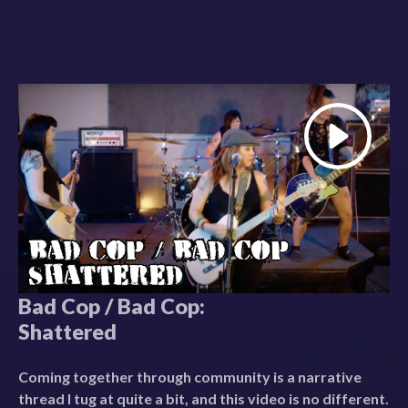
Bad Cop / Bad Cop:
Shattered
Coming together through community is a narrative
thread I tug at quite a bit, and this video is no different.