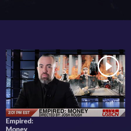
Empired:
Money