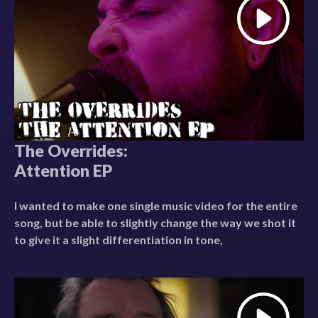
The Overrides:
Attention EP
I wanted to make one single music video for the entire
song, but be able to slightly change the way we shot it
to give it a slight differentiation in tone,