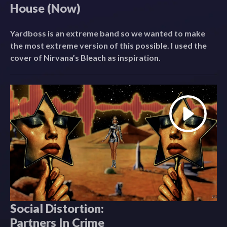
House (Now)
Yardboss is an extreme band so we wanted to make
the most extreme version of this possible. I used the
cover of Nirvana’s Bleach as inspiration.
Social Distortion:
Partners In Crime