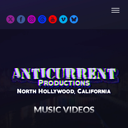
MUSIC VIDEOS