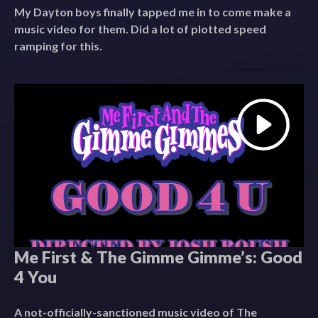
My Dayton boys finally tapped me in to come make a
music video for them. Did a lot of plotted speed
ramping for this.
Me First & The Gimme Gimme’s: Good
4 You
A not-officially-sanctioned music video of The