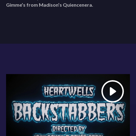
Gimme’s from Madison’s Quiencenera.