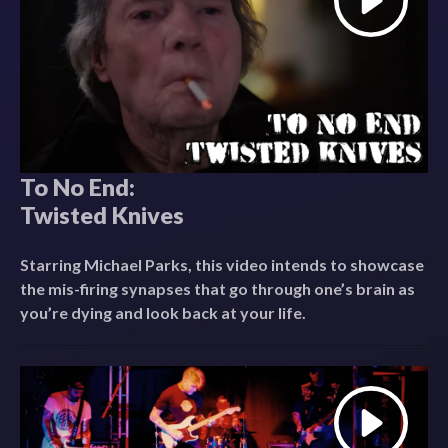
To No End:
Twisted Knives
Starring Michael Parks, this video intends to showcase
the mis-firing synapses that go through one’s brain as
you’re dying and look back at your life.