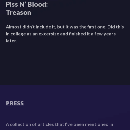
Piss N’ Blood:
Treason
Almost didn’t include it, but it was the first one. Did this
in college as an excersize and finished it a few years
later.
PRESS
A collection of articles that I’ve been mentioned in