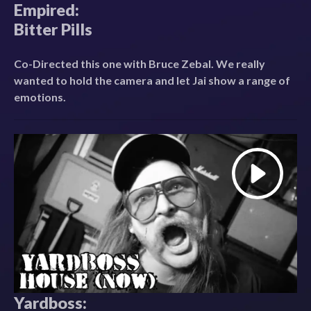
Empired:
Bitter Pills
Co-Directed this one with Bruce Zebal. We really
wanted to hold the camera and let Jai show a range of
emotions.
Yardboss: