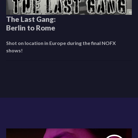
The Last Gang:
Berlin to Rome
Shot on location in Europe during the final NOFX
shows!