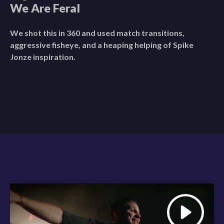
We Are Feral
We shot this in 360 and used match transitions,
aggressive fisheye, and a heaping helping of Spike
Jonze inspiration.