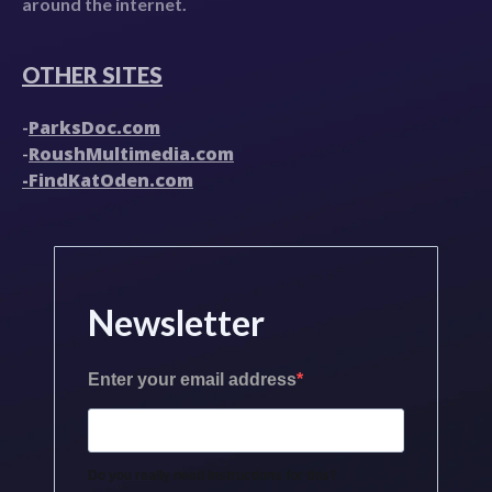
around the internet.
OTHER SITES
ParksDoc.com
-
RoushMultimedia.com
-
-FindKatOden.com
Newsletter
Enter your email address
Do you really need instructions for this?