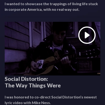
I wanted to showcase the trappings of living life stuck
in corporate America, with no real way out.
Social Distortion:
The Way Things Were
I was honored to co-direct Social Distortion’s newest
lyric video with Mike Ness.