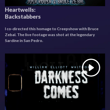
Heartwells:
Backstabbers
I co-directed this homage to Creepshow with Bruce
Zebal. The live footage was shot at the legendary
Sardine in San Pedro.