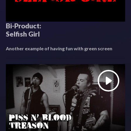
Bi-Product:
Selfish Girl
Another example of having fun with green screen