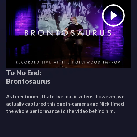
To No End:
Brontosaurus
As I mentioned, I hate live music videos, however, we
actually captured this one in-camera and Nick timed
the whole performance to the video behind him.