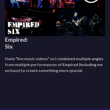
Empired:
Six
I hate “live music videos” so I combined multiple angles
from multiple performances of Empired (including me
on bass) to create something more special.