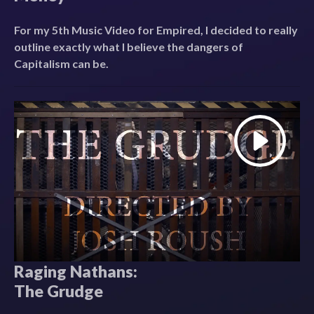
For my 5th Music Video for Empired, I decided to really
outline exactly what I believe the dangers of
Capitalism can be.
Raging Nathans:
The Grudge