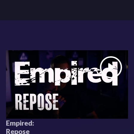
Empired:
Repose