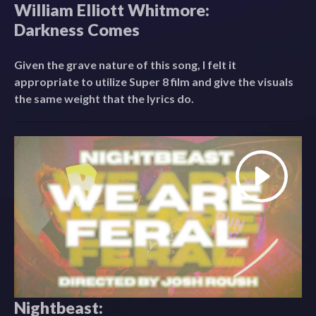
William Elliott Whitmore:
Darkness Comes
Given the grave nature of this song, I felt it
appropriate to utilize Super 8 film and give the visuals
the same weight that the lyrics do.
Nightbeast: