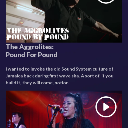
The Aggrolites:
Pound For Pound
I wanted to invoke the old Sound System culture of
Jamaica back during first wave ska. A sort of, if you
build it, they will come, notion.